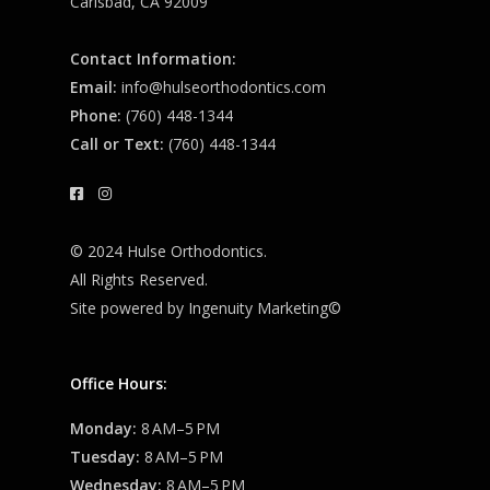
Carlsbad, CA 92009
Contact Information:
Email:
info@hulseorthodontics.com
Phone:
(760) 448-1344
Call or Text:
(760) 448-1344
© 2024 Hulse Orthodontics.
All Rights Reserved.
Site powered by
Ingenuity Marketing©
Office Hours:
Monday:
8 AM–5 PM
Tuesday:
8 AM–5 PM
Wednesday:
8 AM–5 PM