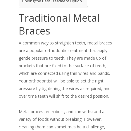
Finding the Best Treatment Option
Traditional Metal
Braces
A common way to straighten teeth, metal braces
are a popular orthodontic treatment that apply
gentle pressure to teeth. They are made up of
brackets that are fixed to the surface of teeth,
which are connected using thin wires and bands.
Your orthodontist will be able to set the right
pressure by tightening the wires as required, and
over time teeth will shift to the desired position.
Metal braces are robust, and can withstand a
variety of foods without breaking. However,
cleaning them can sometimes be a challenge,