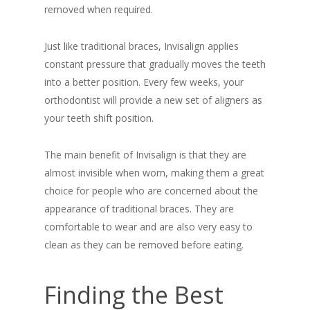
removed when required.
Just like traditional braces, Invisalign applies
constant pressure that gradually moves the teeth
into a better position. Every few weeks, your
orthodontist will provide a new set of aligners as
your teeth shift position.
The main benefit of Invisalign is that they are
almost invisible when worn, making them a great
choice for people who are concerned about the
appearance of traditional braces. They are
comfortable to wear and are also very easy to
clean as they can be removed before eating.
Finding the Best