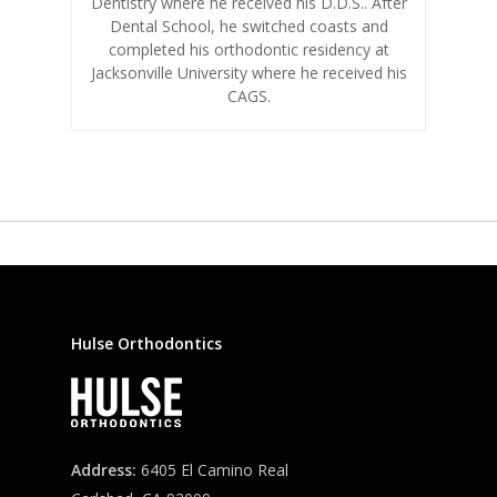
Dentistry where he received his D.D.S.. After
Dental School, he switched coasts and
completed his orthodontic residency at
Jacksonville University where he received his
CAGS.
Hulse Orthodontics
Address:
6405 El Camino Real