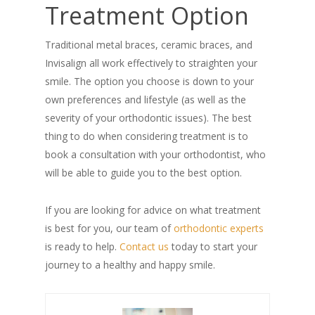
Treatment Option
Traditional metal braces, ceramic braces, and
Invisalign all work effectively to straighten your
smile. The option you choose is down to your
own preferences and lifestyle (as well as the
severity of your orthodontic issues). The best
thing to do when considering treatment is to
book a consultation with your orthodontist, who
will be able to guide you to the best option.
If you are looking for advice on what treatment
is best for you, our team of
orthodontic experts
is ready to help.
Contact us
today to start your
journey to a healthy and happy smile.