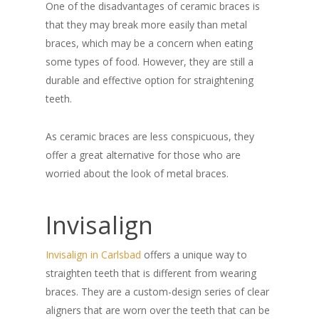
One of the disadvantages of ceramic braces is
that they may break more easily than metal
braces, which may be a concern when eating
some types of food. However, they are still a
durable and effective option for straightening
teeth.
As ceramic braces are less conspicuous, they
offer a great alternative for those who are
worried about the look of metal braces.
Invisalign
Invisalign in Carlsbad
offers a unique way to
straighten teeth that is different from wearing
braces. They are a custom-design series of clear
aligners that are worn over the teeth that can be