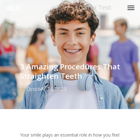
Men
Skip
Call or Text
to
main
content
3 Amazing Procedures That
Straighten Teeth
October 24, 2023
Your smile plays an essential role in how you feel