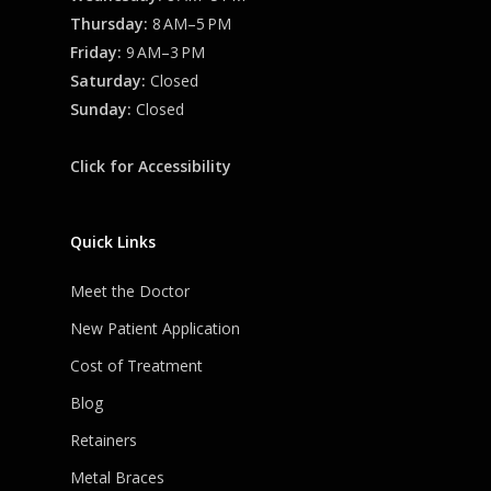
Thursday:
8 AM–5 PM
Friday:
9 AM–3 PM
Saturday:
Closed
Sunday:
Closed
Click for Accessibility
Quick Links
Meet the Doctor
New Patient Application
Cost of Treatment
Blog
Retainers
Metal Braces