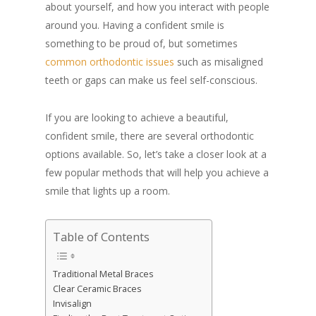
about yourself, and how you interact with people
around you. Having a confident smile is
something to be proud of, but sometimes
common orthodontic issues
such as misaligned
teeth or gaps can make us feel self-conscious.
If you are looking to achieve a beautiful,
confident smile, there are several orthodontic
options available. So, let’s take a closer look at a
few popular methods that will help you achieve a
smile that lights up a room.
Table of Contents
Traditional Metal Braces
Clear Ceramic Braces
Invisalign