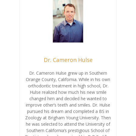
Dr. Cameron Hulse
Dr. Cameron Hulse grew up in Southern
Orange County, California. While in his own
orthodontic treatment in high school, Dr.
Hulse realized how much his new smile
changed him and decided he wanted to
improve other’s teeth and smiles. Dr. Hulse
pursued his dream and completed a BS in
Zoology at Brigham Young University. Then
he was selected to attend the University of
Southern California’s prestigious School of