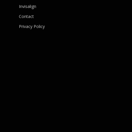
Invisalign
Contact
Privacy Policy