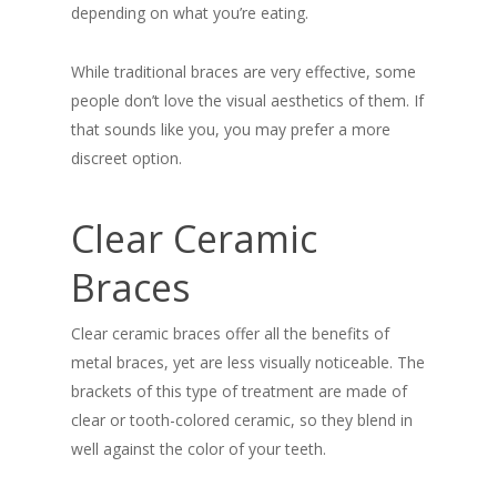
depending on what you’re eating.
While traditional braces are very effective, some
people don’t love the visual aesthetics of them. If
that sounds like you, you may prefer a more
discreet option.
Clear Ceramic
Braces
Clear ceramic braces offer all the benefits of
metal braces, yet are less visually noticeable. The
brackets of this type of treatment are made of
clear or tooth-colored ceramic, so they blend in
well against the color of your teeth.