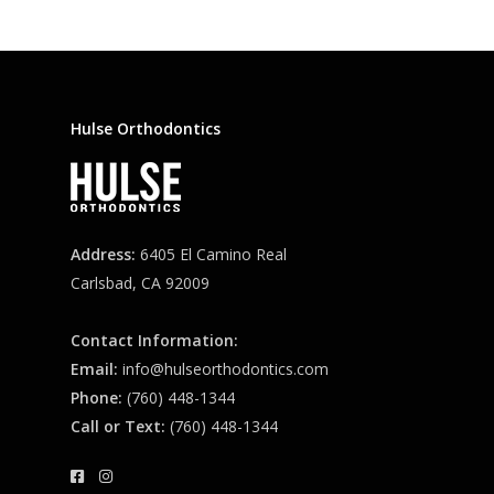
Hulse Orthodontics
Address:
6405 El Camino Real
Carlsbad, CA 92009
Contact Information:
Email:
info@hulseorthodontics.com
Phone:
(760) 448-1344
Call or Text:
(760) 448-1344