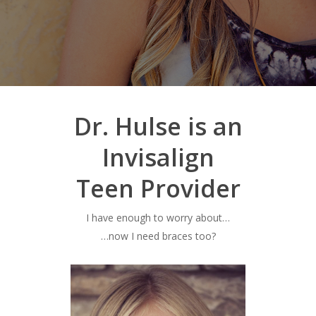
Dr. Hulse is an
Invisalign
Teen Provider
I have enough to worry about…
…now I need braces too?