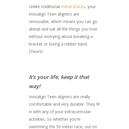
Unlike traditional
metal braces
, your
Invisalign Teen aligners are
removable, which means you can go
ahead and eat all the things you love
without worrying about breaking a
bracket or losing a rubber band.
Cheers!
It’s your life, keep it that
way!
Invisalign Teen aligners are really
comfortable and very durable. They fit
in with any of your extracurricular
activities. So whether you’re
swimming the 50 meter race, out on