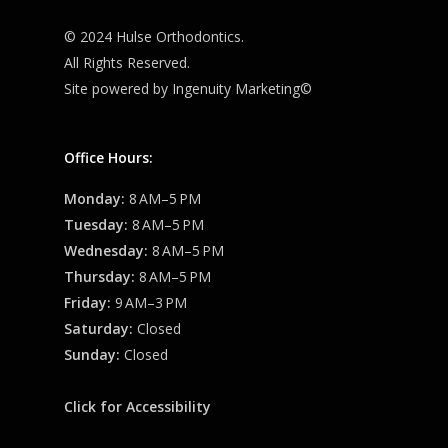
© 2024 Hulse Orthodontics.
All Rights Reserved.
Site powered by
Ingenuity Marketing©
Office Hours:
Monday:
8 AM–5 PM
Tuesday:
8 AM–5 PM
Wednesday:
8 AM–5 PM
Thursday:
8 AM–5 PM
Friday:
9 AM–3 PM
Saturday:
Closed
Sunday:
Closed
Click for Accessibility