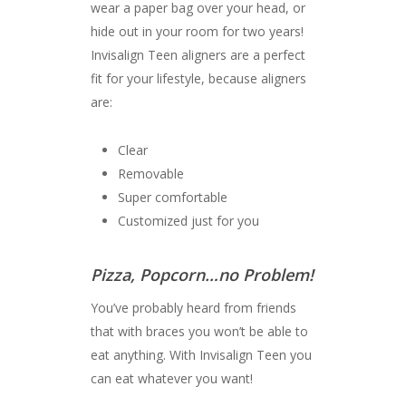
wear a paper bag over your head, or
hide out in your room for two years!
Invisalign Teen aligners are a perfect
fit for your lifestyle, because aligners
are:
Clear
Removable
Super comfortable
Customized just for you
Pizza, Popcorn…no Problem!
You’ve probably heard from friends
that with braces you won’t be able to
eat anything. With Invisalign Teen you
can eat whatever you want!