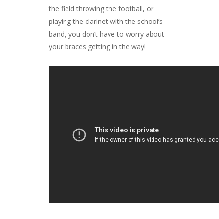
the field throwing the football, or
playing the clarinet with the school’s
band, you don’t have to worry about
your braces getting in the way!