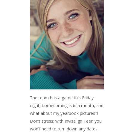
The team has a game this Friday
night, homecoming is in a month, and
what about my yearbook pictures?!
Don’t stress; with Invisalign Teen you
won’t need to turn down any dates,