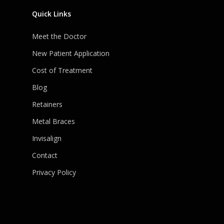
Quick Links
Meet the Doctor
New Patient Application
Cost of Treatment
Blog
Retainers
Metal Braces
Invisalign
Contact
Privacy Policy